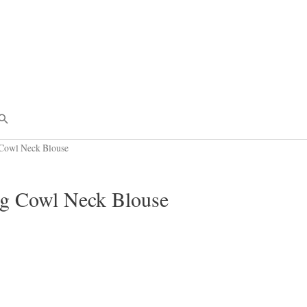
Search
owl Neck Blouse
 Cowl Neck Blouse