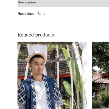
Description
Additional information
Hand-drawn Batik
Related products