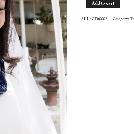
Mega
Add to cart
Mendung
Cowl
SKU:
CT00002
Category:
T
Neck
Blouse
quantity