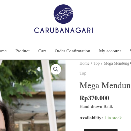
ome
Product
Cart
Order Confirmation
My account
Home
/
Top
/ Mega Mendung C
Top
Mega Mendung
Rp
370.000
Hand-drawn Batik
Availability:
1 in stock